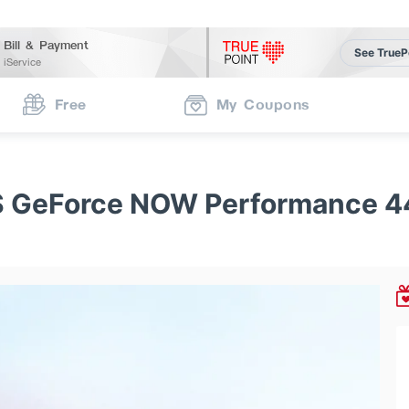
Bill & Payment
See TrueP
iService
Free
My Coupons
 GeForce NOW Performance 4