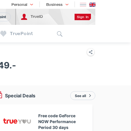
Shopping
เทรนด์เทคโนโลยี
Personal
Business
TrueID
Sign In
oint
Search
TruePoint
49.-
Special Deals
See all
Free code GeForce
NOW Performance
Period 30 days