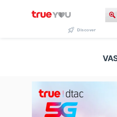
Discover
VAS