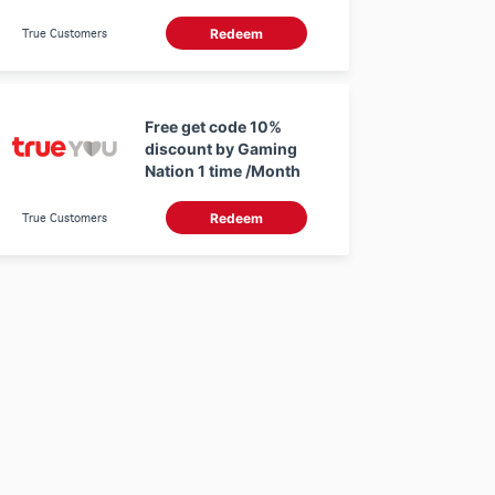
True Customers
Redeem
Free get code 10%
discount by Gaming
Nation 1 time /Month
True Customers
Redeem